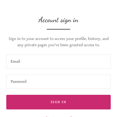
Account sign in
Sign in to your account to access your profile, history, and
any private pages you've been granted access to.
SIGN IN