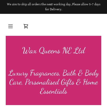
We aim to ship all orders the next working day, Please allow 5-7 days
for Delivery.
Wax Queens NE Ltd
Luxury Fragrances, Bath & Body
Care, Personalised Gifts & Home
Essentials